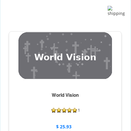
World Vision
1
$ 25.93