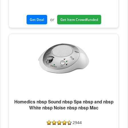
or
Get Deal
Get Item Crowdfunded
Homedics nbsp Sound nbsp Spa nbsp and nbsp
White nbsp Noise nbsp nbsp Mac
2944