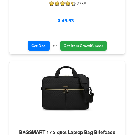
2758
$ 49.93
or
Get Deal
Get Item Crowdfunded
BAGSMART 17 3 quot Laptop Bag Briefcase