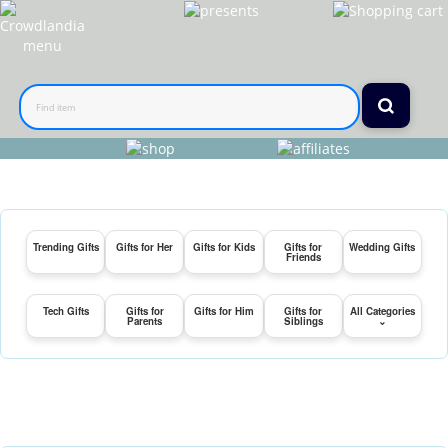
Trending Gifts
Gifts for Her
Gifts for Kids
Gifts for
Wedding Gifts
Friends
Tech Gifts
Gifts for
Gifts for Him
Gifts for
All Categories
Parents
Siblings
⌄