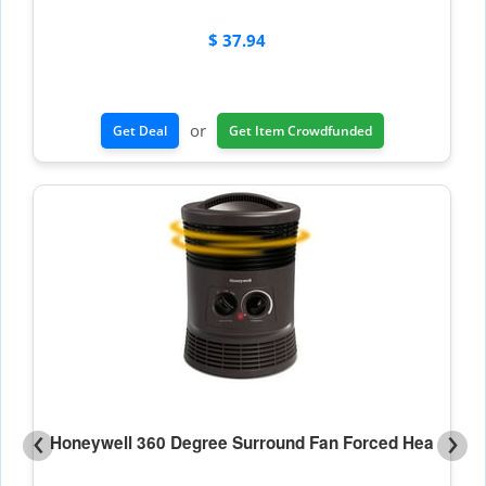
$ 37.94
or
Get Deal
Get Item Crowdfunded
‹
›
Honeywell 360 Degree Surround Fan Forced Hea