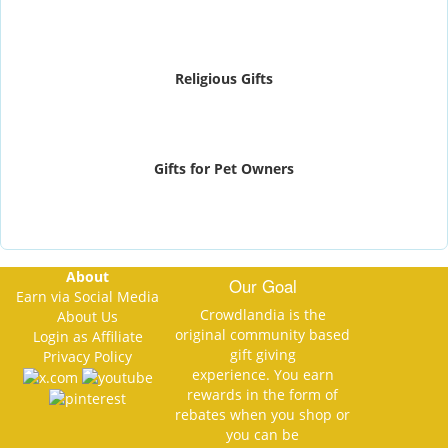
Religious Gifts
Gifts for Pet Owners
About
Our Goal
Earn via Social Media
Crowdlandia is the
About Us
original community based
Login as Affiliate
gift giving
Privacy Policy
experience. You earn
rewards in the form of
rebates when you shop or
you can be