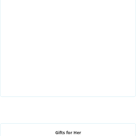
Gifts for Her