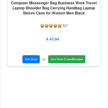
Computer Messenger Bag Business Work Travel
Laptop Shoulder Bag Carrying Handbag Laptop
Sleeve Case for Women Men Black
321
$ 47.94
or
Get Deal
Get Item Crowdfunded